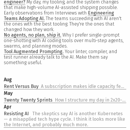
engineer?
My day, my tooling, and the system changes
that make high-volume AI-assisted shipping possible.
Early observations from Interviews with
Engineering
Teams Adopting AI.
The teams succeeding with AI aren't
the ones with the best tooling. They're the ones that
changed how they work.
No agents, no plan, ship it.
Why I prefer single-prompt
one-shotting with AI coding tools over multi-step agents,
swarms, and planning modes.
Tool Augmented Prompting.
Your linter, compiler, and
test runner already talk to the AI. Make them say
something useful.
Aug
Rent Versus Buy
A subscription makes idle capacity feel like loss. API pricing makes every call feel like spend. Same tokens, opposite behavior.
May
Twenty Twenty Sprints
How I structure my day in 2x20-minute sprints an hour -- a pomodoro shape that fell out of AI coding.
Apr
Resisting AI
The skeptics say AI is another Kubernetes
— a misapplied tech hype cycle. I think it looks more like
the Internet, and probably much more.