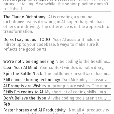
hiring is stalling. Meanwhile, the senior pipeline doesn't
refill itself.
The
Claude Dichotomy
AI is creating a genuine
dichotomy: teams drowning in AI-supercharged chaos,
others are thriving. The difference is in the approach to
transformation.
Do as I say
not as I TODO
Your AI assistant holds a
mirror up to your codebase. 5 ways to make sure it
reflects the good parts.
We're not vibe engineering
Vibe coding is the headline. Engineering a new SDLC is the actual work.
Clear Your AI Mind
Your context window is not a diary, don't forget to /clear.
Spin the
Bottle Neck
The bottleneck in software has moved. Teams are still optimising for the old (wrong) one.
Still choose
boring technology
Dan McKinley's classic advice on "choosing boring technology" is even more true in the AI era.
AI
Prompts are Wishes
AI prompts are wishes. The more powerful the wish, the bigger the potential for the curse.
Skills I'm ceding to AI
My shortlist of coding skills I'm genuinely comfortable handing to AI.
Don't
Believe the Hype
AI vibe coding tools aren't truly there yet. But early adopters can see they will be. Those aren't the same thing.
Feb
Faster horses and AI Productivity
Not all AI productivity