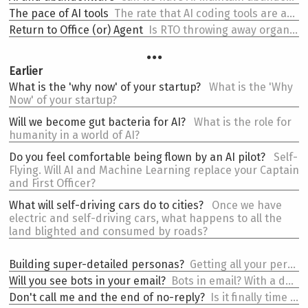
The
pace of AI tools
The rate that AI coding tools are adding workflow features is wild.
Return to
Office (or) Agent
Is RTO throwing away organizational infrastructure that AI agents need?
…
Earlier
What is the
'why now' of your startup?
What is the 'Why
Now' of your startup?
Will we become
gut bacteria for AI?
What is the role for
humanity in a world of AI?
Do you feel comfortable
being flown by an AI pilot?
Self-
Flying. Will AI and Machine Learning replace your Captain
and First Officer?
What will
self-driving cars do to cities?
Once we have
electric and self-driving cars, what happens to all the
land blighted and consumed by roads?
Building
super-detailed personas?
Getting all your persona assumptions down is important. You need to be wrong as much as you're right.
Will you see
bots in your email?
Bots in email? With a dash of JSON-LD your emails become semantic. And open up new innovations.
Don't call me and
the end of no-reply?
Is it finally time to end no-reply emails?