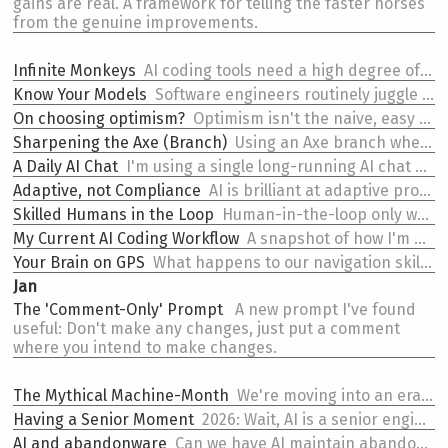
gains are real. A framework for telling the faster horses
from the genuine improvements.
Infinite Monkeys
AI coding tools need a high degree of parallelism to work. Without it, you're just watching a monkey type.
Know Your Models
Software engineers routinely juggle multiple AI models. Other disciplines will be encountering this soon.
On
choosing optimism?
Optimism isn't the naive, easy position — it's the one that demands the most from you.
Sharpening the Axe (Branch)
Using an Axe branch when iterating on your AI coding workflow.
A Daily AI Chat
I'm using a single long-running AI chat each day to prioritize in the morning and summarize at the end.
Adaptive, not Compliance
AI is brilliant at adaptive processes. It's a terrible fit for compliance ones.
Skilled
Humans in the Loop
Human-in-the-loop only works if the human has (and retains) the skills to actually be in the loop.
My Current
AI Coding Workflow
A snapshot of how I'm working with AI coding tools right now (Feb 2026).
Your Brain on GPS
What happens to our navigation skills when we rely on GPS? And what might happen to our coding skills with AI?
Jan
The
'Comment-Only' Prompt
A new prompt I've found
useful: Don't make any changes, just put a comment
where you intend to make changes.
The
Mythical Machine-Month
We're moving into an era where a team of 5 engineers can outperform a team of 50.
Having a
Senior Moment
2026: Wait, AI is a senior engineer now?
AI and abandonware
Can we have AI maintain abandoned npm packages?