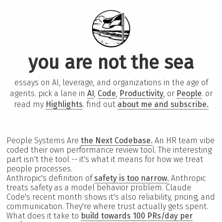
you are not the sea
essays on AI, leverage, and organizations in the age of
agents. pick a lane in
AI
,
Code
,
Productivity
, or
People
. or
read my
Highlights
. find out
about me and subscribe.
People Systems Are
the Next Codebase.
An HR team vibe
coded their own performance review tool. The interesting
part isn't the tool -- it's what it means for how we treat
people processes.
Anthropic's definition of
safety is too narrow.
Anthropic
treats safety as a model behavior problem. Claude
Code's recent month shows it's also reliability, pricing, and
communication. They're where trust actually gets spent.
What does it take to
build towards 100 PRs/day per