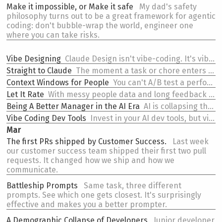
Make it impossible, or
Make it safe
My dad's safety
philosophy turns out to be a great framework for agentic
coding: don't bubble-wrap the world, engineer one
where you can take risks.
Vibe Designing
Claude Design isn't vibe-coding. It's vibe-designing. And treating it like a coding tool might be holding it wrong.
Straight to Claude
The moment a task or chore enters my head, it goes into Claude Code.
Context Windows
for People
You can't A/B test a performance review. When the feedback loop is too slow to iterate, you have to start with the right inputs -- and then try to break them before reality does.
Let It Rate
With messy people data and long feedback loops, output schema isn't just an interface concern -- it's a useful steering mechanism.
Being
A Better Manager in the AI Era
AI is collapsing the value of coordination. If that was your primary value as a manager, you have a problem.
Vibe Coding Dev Tools
Invest in your AI dev tools, but vibe code them. They will be eventually be disposable.
Mar
The first PRs
shipped by Customer Success.
Last week
our customer success team shipped their first two pull
requests. It changed how we ship and how we
communicate.
Battleship Prompts
Same task, three different
prompts. See which one gets closest. It's surprisingly
effective and makes you a better prompter.
A
Demographic Collapse of Developers
Junior developer