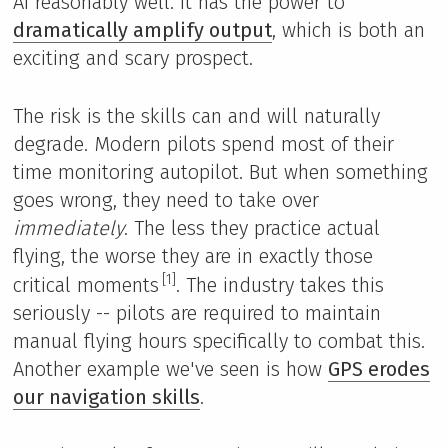
AI reasonably well. It has the power to
dramatically amplify output
, which is both an
exciting and scary prospect.
The risk is the skills can and will naturally
degrade. Modern pilots spend most of their
time monitoring autopilot. But when something
goes wrong, they need to take over
immediately
. The less they practice actual
flying, the worse they are in exactly those
[1]
critical moments
. The industry takes this
seriously -- pilots are required to maintain
manual flying hours specifically to combat this.
Another example we've seen is how
GPS erodes
our navigation skills
.