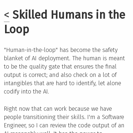
<
Skilled Humans in the
Loop
"Human-in-the-loop" has become the safety
blanket of AI deployment. The human is meant
to be the quality gate that ensures the final
output is correct; and also check on a lot of
intangibles that are hard to identify, let alone
codify into the AI.
Right now that can work because we have
people transitioning their skills. I'm a Software
Engineer, so I can review the code output of an