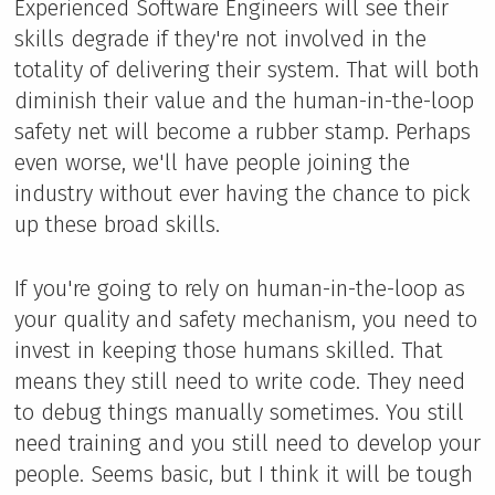
Experienced Software Engineers will see their
skills degrade if they're not involved in the
totality of delivering their system. That will both
diminish their value and the human-in-the-loop
safety net will become a rubber stamp. Perhaps
even worse, we'll have people joining the
industry without ever having the chance to pick
up these broad skills.
If you're going to rely on human-in-the-loop as
your quality and safety mechanism, you need to
invest in keeping those humans skilled. That
means they still need to write code. They need
to debug things manually sometimes. You still
need training and you still need to develop your
people. Seems basic, but I think it will be tough