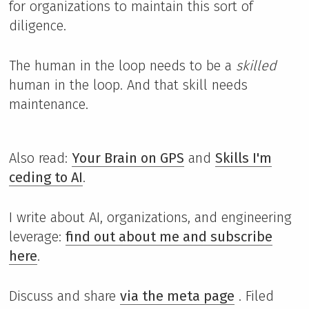
for organizations to maintain this sort of
diligence.
The human in the loop needs to be a
skilled
human in the loop. And that skill needs
maintenance.
Also read:
Your Brain on GPS
and
Skills I'm
ceding to AI
.
I write about AI, organizations, and engineering
leverage:
find out about me and subscribe
here
.
Discuss and share
via the meta page
. Filed