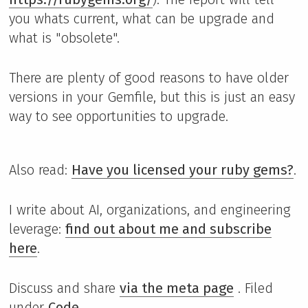
you whats current, what can be upgrade and
what is "obsolete".
There are plenty of good reasons to have older
versions in your Gemfile, but this is just an easy
way to see opportunities to upgrade.
Also read:
Have you licensed your ruby gems?
.
I write about AI, organizations, and engineering
leverage:
find out about me and subscribe
here
.
Discuss and share
via the meta page
. Filed
under
Code
.