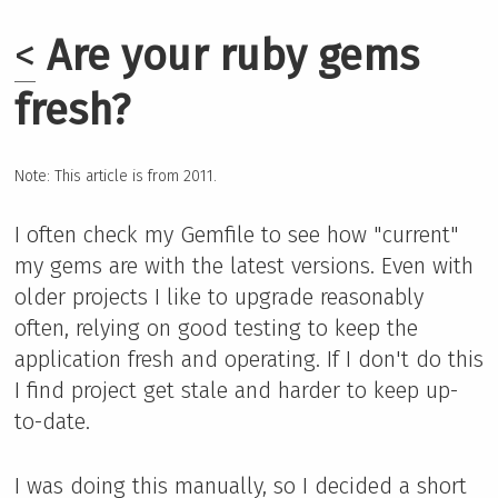
<
Are your ruby gems
fresh?
Note: This article is from 2011.
I often check my Gemfile to see how "current"
my gems are with the latest versions. Even with
older projects I like to upgrade reasonably
often, relying on good testing to keep the
application fresh and operating. If I don't do this
I find project get stale and harder to keep up-
to-date.
I was doing this manually, so I decided a short