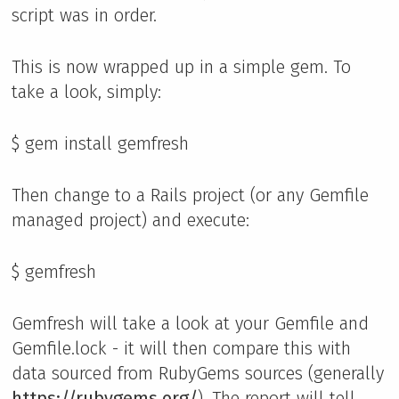
script was in order.
This is now wrapped up in a simple gem. To
take a look, simply:
$ gem install gemfresh
Then change to a Rails project (or any Gemfile
managed project) and execute:
$ gemfresh
Gemfresh will take a look at your Gemfile and
Gemfile.lock - it will then compare this with
data sourced from RubyGems sources (generally
https://rubygems.org/
). The report will tell