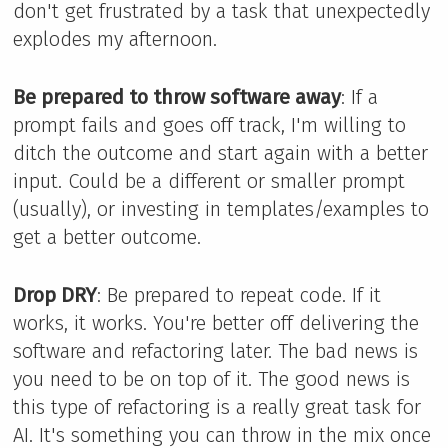
don't get frustrated by a task that unexpectedly
explodes my afternoon.
Be prepared to throw software away
: If a
prompt fails and goes off track, I'm willing to
ditch the outcome and start again with a better
input. Could be a different or smaller prompt
(usually), or investing in templates/examples to
get a better outcome.
Drop DRY
: Be prepared to repeat code. If it
works, it works. You're better off delivering the
software and refactoring later. The bad news is
you need to be on top of it. The good news is
this type of refactoring is a really great task for
AI. It's something you can throw in the mix once