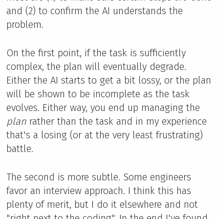
and (2) to confirm the AI understands the
problem.
On the first point, if the task is sufficiently
complex, the plan will eventually degrade.
Either the AI starts to get a bit lossy, or the plan
will be shown to be incomplete as the task
evolves. Either way, you end up managing the
plan
rather than the task and in my experience
that's a losing (or at the very least frustrating)
battle.
The second is more subtle. Some engineers
favor an interview approach. I think this has
plenty of merit, but I do it elsewhere and not
"right next to the coding". In the end I've found