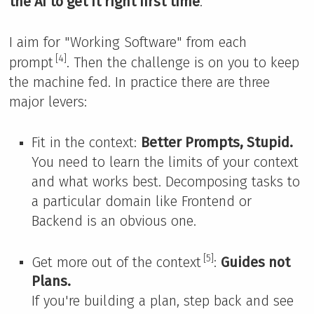
the AI to get it right first time
.
I aim for "Working Software" from each
[4]
prompt
. Then the challenge is on you to keep
the machine fed. In practice there are three
major levers:
Fit in the context:
Better Prompts, Stupid.
You need to learn the limits of your context
and what works best. Decomposing tasks to
a particular domain like Frontend or
Backend is an obvious one.
[5]
Get more out of the context
:
Guides not
Plans.
If you're building a plan, step back and see