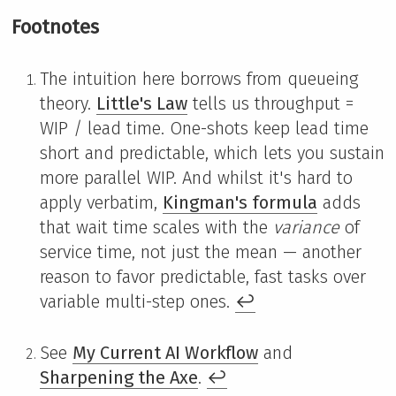
Footnotes
The intuition here borrows from queueing
theory.
Little's Law
tells us throughput =
WIP / lead time. One-shots keep lead time
short and predictable, which lets you sustain
more parallel WIP. And whilst it's hard to
apply verbatim,
Kingman's formula
adds
that wait time scales with the
variance
of
service time, not just the mean — another
reason to favor predictable, fast tasks over
variable multi-step ones.
↩
See
My Current AI Workflow
and
Sharpening the Axe
.
↩