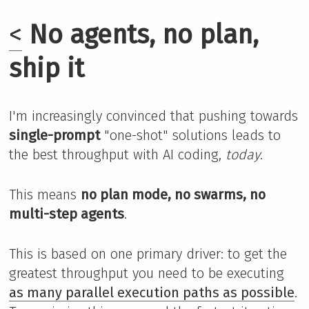
<
No agents, no plan,
ship it
I'm increasingly convinced that pushing towards
single-prompt
"one-shot" solutions leads to
the best throughput with AI coding,
today
.
This means
no plan mode, no swarms, no
multi-step agents
.
This is based on one primary driver: to get the
greatest throughput you need to be executing
as many parallel execution paths as possible
.