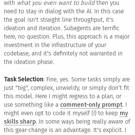
with
what you even want to build
then you
need to stay in dialog with the AI. In this case
the goal isn't straight line throughput, it's
ideation and iteration. Subagents are terrific
here, no question. Plus, this approach is a major
investment in the infrastructure of your
codebase, and it's definitely not warranted in
the ideation phase.
Task Selection
: Fine, yes. Some tasks simply are
just "big", complex, unwieldy, or simply don't fit
this model. Here I might regress to a plan, or
use something like a
comment-only prompt
. I
might even opt to code it myself (!) to keep
my
skills sharp
. In some ways being really aware of
this gear-change is an advantage. It's explicit. I