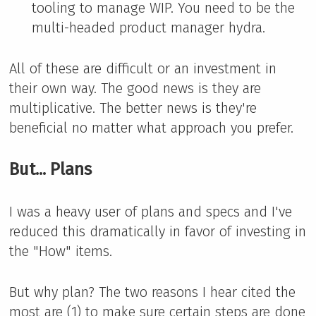
tooling to manage WIP. You need to be the
multi-headed product manager hydra.
All of these are difficult or an investment in
their own way. The good news is they are
multiplicative. The better news is they're
beneficial no matter what approach you prefer.
But... Plans
I was a heavy user of plans and specs and I've
reduced this dramatically in favor of investing in
the "How" items.
But why plan? The two reasons I hear cited the
most are (1) to make sure certain steps are done