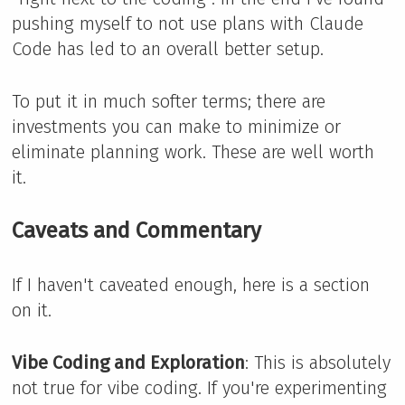
pushing myself to not use plans with Claude
Code has led to an overall better setup.
To put it in much softer terms; there are
investments you can make to minimize or
eliminate planning work. These are well worth
it.
Caveats and Commentary
If I haven't caveated enough, here is a section
on it.
Vibe Coding and Exploration
: This is absolutely
not true for vibe coding. If you're experimenting