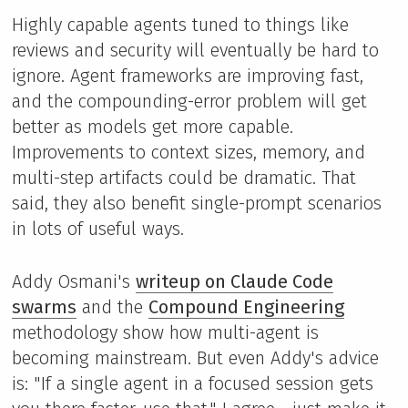
Highly capable agents tuned to things like
reviews and security will eventually be hard to
ignore. Agent frameworks are improving fast,
and the compounding-error problem will get
better as models get more capable.
Improvements to context sizes, memory, and
multi-step artifacts could be dramatic. That
said, they also benefit single-prompt scenarios
in lots of useful ways.
Addy Osmani's
writeup on Claude Code
swarms
and the
Compound Engineering
methodology show how multi-agent is
becoming mainstream. But even Addy's advice
is: "If a single agent in a focused session gets