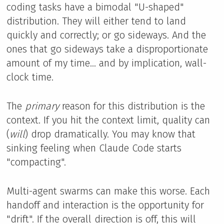
coding tasks have a bimodal "U-shaped"
distribution. They will either tend to land
quickly and correctly; or go sideways. And the
ones that go sideways take a disproportionate
amount of my time... and by implication, wall-
clock time.
The
primary
reason for this distribution is the
context. If you hit the context limit, quality can
(
will
) drop dramatically. You may know that
sinking feeling when Claude Code starts
"compacting".
Multi-agent swarms can make this worse. Each
handoff and interaction is the opportunity for
"drift". If the overall direction is off, this will