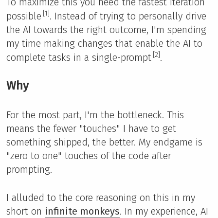
To maximize this you need the fastest iteration
[1]
possible
. Instead of trying to personally drive
the AI towards the right outcome, I'm spending
my time making changes that enable the AI to
[2]
complete tasks in a single-prompt
.
Why
For the most part, I'm the bottleneck. This
means the fewer "touches" I have to get
something shipped, the better. My endgame is
"zero to one" touches of the code after
prompting.
I alluded to the core reasoning on this in my
short on
infinite monkeys
. In my experience, AI