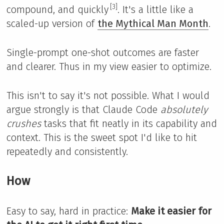
[3]
compound, and quickly
. It's a little like a
scaled-up version of
the Mythical Man Month
.
Single-prompt one-shot outcomes are faster
and clearer. Thus in my view easier to optimize.
This isn't to say it's not possible. What I would
argue strongly is that Claude Code
absolutely
crushes
tasks that fit neatly in its capability and
context. This is the sweet spot I'd like to hit
repeatedly and consistently.
How
Easy to say, hard in practice:
Make it easier for