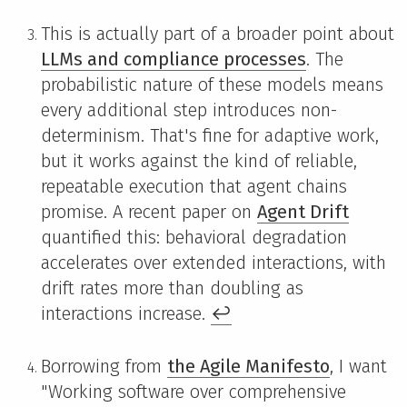
This is actually part of a broader point about
LLMs and compliance processes
. The
probabilistic nature of these models means
every additional step introduces non-
determinism. That's fine for adaptive work,
but it works against the kind of reliable,
repeatable execution that agent chains
promise. A recent paper on
Agent Drift
quantified this: behavioral degradation
accelerates over extended interactions, with
drift rates more than doubling as
interactions increase.
↩
Borrowing from
the Agile Manifesto
, I want
"Working software over comprehensive