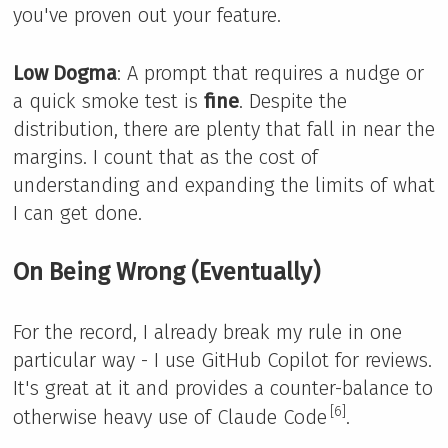
you've proven out your feature.
Low Dogma
: A prompt that requires a nudge or
a quick smoke test is
fine
. Despite the
distribution, there are plenty that fall in near the
margins. I count that as the cost of
understanding and expanding the limits of what
I can get done.
On Being Wrong (Eventually)
For the record, I already break my rule in one
particular way - I use GitHub Copilot for reviews.
It's great at it and provides a counter-balance to
[6]
otherwise heavy use of Claude Code
.