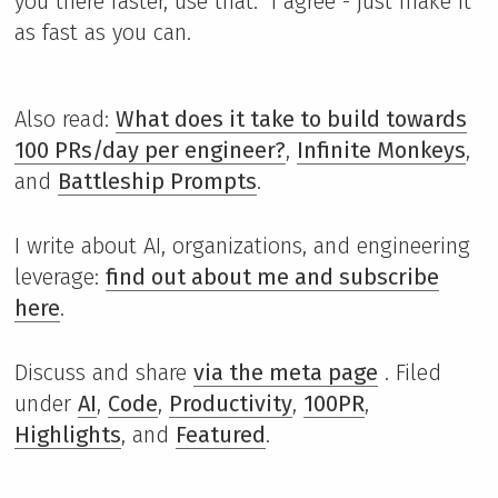
you there faster, use that." I agree - just make it
as fast as you can.
Also read:
What does it take to build towards
100 PRs/day per engineer?
,
Infinite Monkeys
,
and
Battleship Prompts
.
I write about AI, organizations, and engineering
leverage:
find out about me and subscribe
here
.
Discuss and share
via the meta page
. Filed
under
AI
,
Code
,
Productivity
,
100PR
,
Highlights
, and
Featured
.