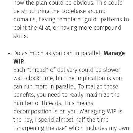
how the plan could be obvious. This could
be structuring the codebase around
domains, having template "gold" patterns to
point the AI at, or having more compound
skills.
Do as much as you can in parallel:
Manage
WIP.
Each "thread" of delivery could be slower
wall-clock time, but the implication is you
can run more in parallel. To realize these
benefits, you need to really maximize the
number of threads. This means
decomposition is on you. Managing WIP is
the key; I spend almost half the time
"sharpening the axe" which includes my own