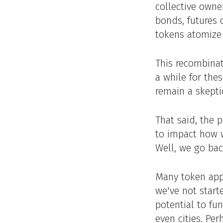
collective owne
bonds, futures 
tokens atomize
This recombinati
a while for thes
remain a skepti
That said, the 
to impact how w
Well, we go bac
Many token app
we've not start
potential to fu
even cities. Per