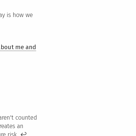
day is how we
 about me and
 aren't counted
reates an
ire risk.
↩