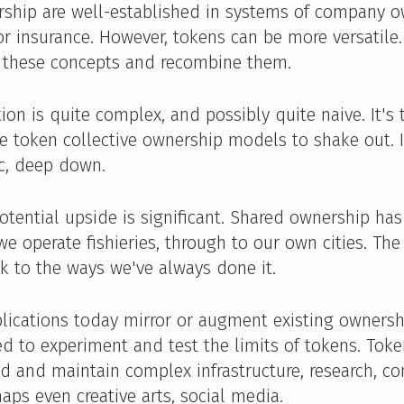
rship are well-established in systems of company o
or insurance. However, tokens can be more versatile. 
 these concepts and recombine them.
on is quite complex, and possibly quite naive. It's t
e token collective ownership models to shake out. If 
c, deep down.
potential upside is significant. Shared ownership has
e operate fishieries, through to our own cities. Th
k to the ways we've always done it.
lications today mirror or augment existing owners
ed to experiment and test the limits of tokens. Tok
nd and maintain complex infrastructure, research, c
haps even creative arts, social media.