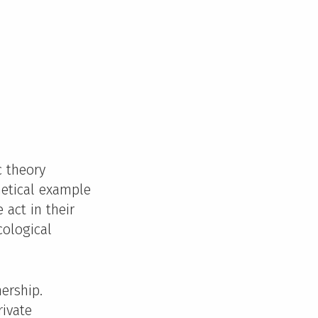
c theory
hetical example
 act in their
cological
ership.
rivate