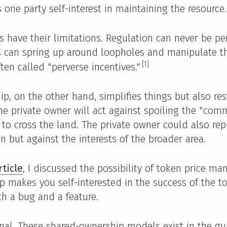
 one party self-interest in maintaining the resource.
 have their limitations. Regulation can never be pe
 can spring up around loopholes and manipulate t
[1]
ten called "perverse incentives."
ip, on the other hand, simplifies things but also res
The private owner will act against spoiling the "com
t to cross the land. The private owner could also re
n but against the interests of the broader area.
rticle
, I discussed the possibility of token price man
 makes you self-interested in the success of the t
th a bug and a feature.
inal. These shared-ownership models exist in the gui