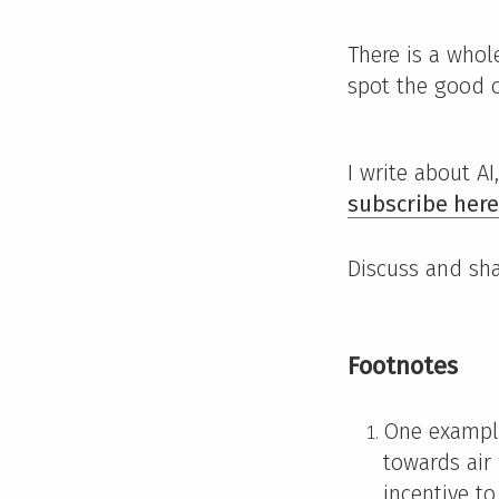
There is a whol
spot the good 
I write about A
subscribe here
Discuss and sh
Footnotes
One example
towards air
incentive to