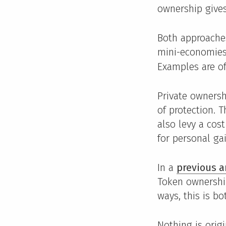
ownership gives
Both approaches
mini-economies
Examples are of
Private ownersh
of protection. 
also levy a cos
for personal gai
In a
previous a
Token ownership
ways, this is bo
Nothing is orig