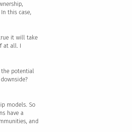
wnership,
In this case,
rue it will take
at all. I
 the potential
e downside?
hip models. So
ens have a
ommunities, and