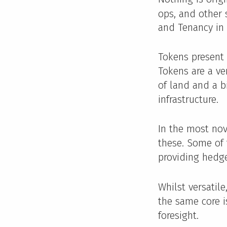
ops, and other 
and Tenancy in
Tokens present
Tokens are a ve
of land and a b
infrastructure.
In the most no
these. Some of 
providing hedge
Whilst versatil
the same core is
foresight.