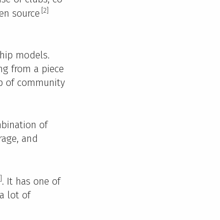
[2]
pen source
ship models.
ng from a piece
ip of community
bination of
rage, and
]
. It has one of
a lot of