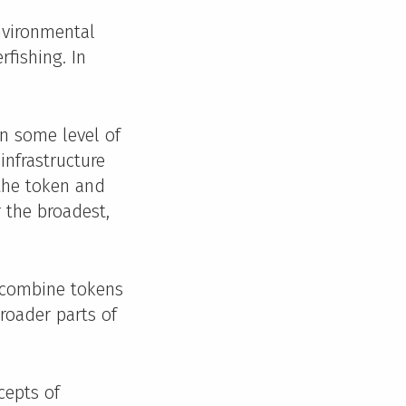
nvironmental
rfishing. In
wn some level of
infrastructure
 the token and
r the broadest,
 combine tokens
broader parts of
cepts of