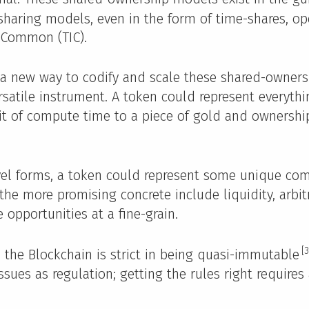
sharing models, even in the form of time-shares, o
 Common (TIC).
 a new way to codify and scale these shared-owner
rsatile instrument. A token could represent everythi
it of compute time to a piece of gold and ownersh
vel forms, a token could represent some unique com
the more promising concrete include liquidity, arbit
 opportunities at a fine-grain.
[3
e, the Blockchain is strict in being quasi-immutable
sues as regulation; getting the rules right requires 