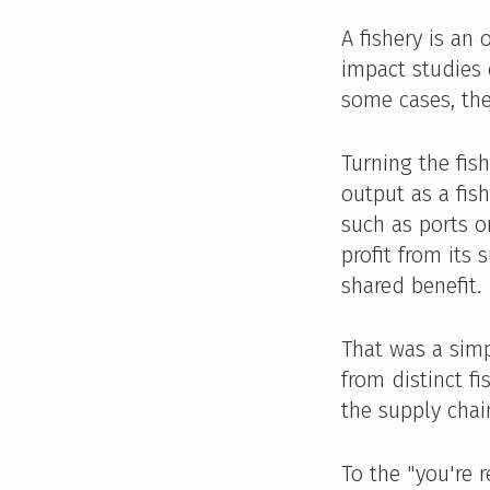
A fishery is an
impact studies o
some cases, the
Turning the fis
output as a fis
such as ports o
profit from its 
shared benefit.
That was a sim
from distinct f
the supply chai
To the "you're 