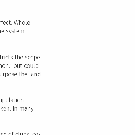
rfect. Whole
he system.
tricts the scope
mon," but could
purpose the land
ipulation.
oken. In many
se of clubs, co-