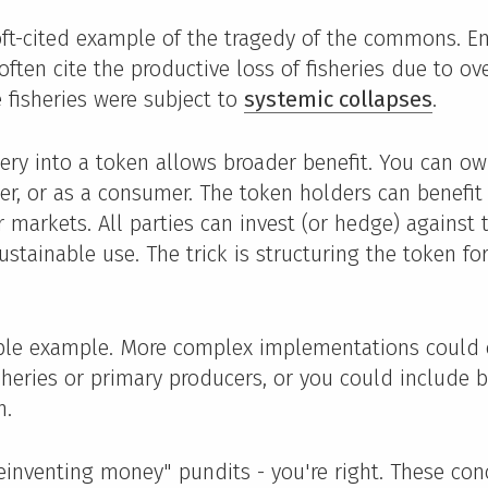
 oft-cited example of the tragedy of the commons. E
ften cite the productive loss of fisheries due to ove
 fisheries were subject to
systemic collapses
.
hery into a token allows broader benefit. You can o
her, or as a consumer. The token holders can benefit 
r markets. All parties can invest (or hedge) against
sustainable use. The trick is structuring the token fo
ple example. More complex implementations could
isheries or primary producers, or you could include 
n.
reinventing money" pundits - you're right. These con