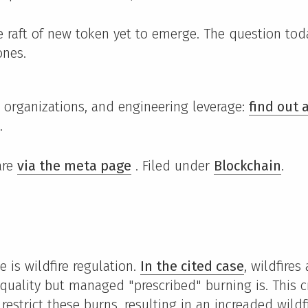
e raft of new token yet to emerge. The question to
ones.
I, organizations, and engineering leverage:
find out
.
are
via the meta page
. Filed under
Blockchain
.
 is wildfire regulation.
In the cited case
, wildfires
 quality but managed "prescribed" burning is. This c
 restrict these burns, resulting in an increaded wildf