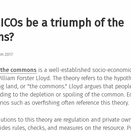
ICOs be a triumph of the
ns?
rom 2017.
f the commons
is a well-established socio-economi
lliam Forster Lloyd. The theory refers to the hypot
ng land, or "the commons." Lloyd argues that people
eading to the depletion or spoiling of the common. E
ios such as overfishing often reference this theory.
utions to this theory are regulation and private own
ides rules, checks, and measures on the resource. P