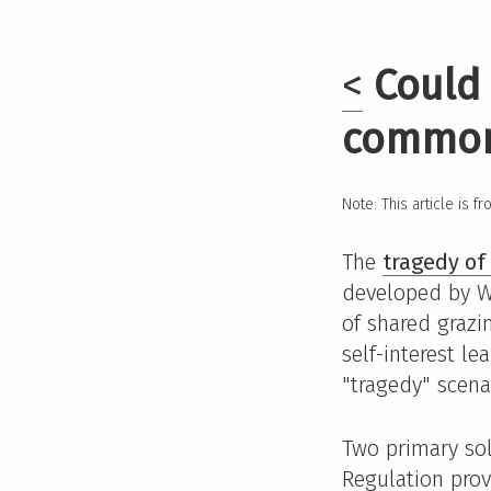
<
Could 
commo
Note: This article is f
The
tragedy o
developed by Wi
of shared grazi
self-interest l
"tragedy" scenar
Two primary sol
Regulation prov