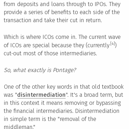
from deposits and loans through to IPOs. They
provide a series of benefits to each side of the
transaction and take their cut in return.
Which is where ICOs come in. The current wave
[4]
of ICOs are special because they (currently
)
cut-out most of those intermediaries.
So, what exactly is Pontage?
One of the other key words in that old textbook
was "
disintermediation
". It's a broad term, but
in this context it means removing or bypassing
the financial intermediaries. Disintermediation
in simple term is the "removal of the
middleman."