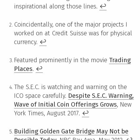
inspirational along those lines.
↩
Coincidentally, one of the major projects I
worked on at Credit Suisse was for physical
currency.
↩
Featured prominently in the movie
Trading
Places
.
↩
The S.E.C. is watching and warning on the
ICO space carefully.
Despite S.E.C. Warning,
Wave of Initial Coin Offerings Grows
, New
York Times, August 2017.
↩
Building Golden Gate Bridge May Not be
Possible Today
, NBC Bay Area, May 2012.
↩