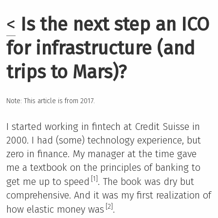
<
Is the next step an ICO
for infrastructure (and
trips to Mars)?
Note: This article is from 2017.
I started working in fintech at Credit Suisse in
2000. I had (some) technology experience, but
zero in finance. My manager at the time gave
me a textbook on the principles of banking to
[1]
get me up to speed
. The book was dry but
comprehensive. And it was my first realization of
[2]
how elastic money was
.