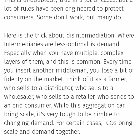
lot of rules have been engineered to protect
consumers. Some don't work, but many do.
Here is the trick about disintermediation. Where
Intermediaries are less-optimal is demand.
Especially when you have multiple, complex
layers of them; and this is common. Every time
you insert another middleman, you lose a bit of
fidelity on the market. Think of it as a farmer,
who sells to a distributor, who sells to a
wholesaler, who sells to a retailer, who sends to
an end consumer. While this aggregation can
bring scale, it's very tough to be nimble to
changing demand. For certain cases, ICOs bring
scale and demand together.