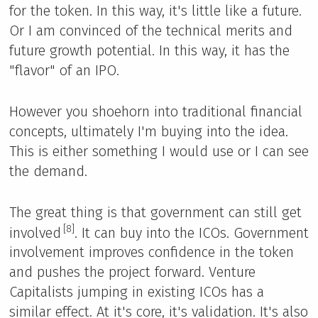
for the token. In this way, it's little like a future.
Or I am convinced of the technical merits and
future growth potential. In this way, it has the
"flavor" of an IPO.
However you shoehorn into traditional financial
concepts, ultimately I'm buying into the idea.
This is either something I would use or I can see
the demand.
The great thing is that government can still get
[8]
involved
. It can buy into the ICOs. Government
involvement improves confidence in the token
and pushes the project forward. Venture
Capitalists jumping in existing ICOs has a
similar effect. At it's core, it's validation. It's also