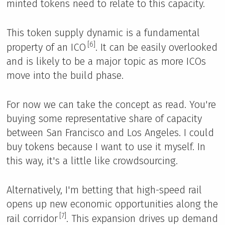
minted tokens need to relate to this capacity.
This token supply dynamic is a fundamental
[6]
property of an ICO
. It can be easily overlooked
and is likely to be a major topic as more ICOs
move into the build phase.
For now we can take the concept as read. You're
buying some representative share of capacity
between San Francisco and Los Angeles. I could
buy tokens because I want to use it myself. In
this way, it's a little like crowdsourcing.
Alternatively, I'm betting that high-speed rail
opens up new economic opportunities along the
[7]
rail corridor
. This expansion drives up demand