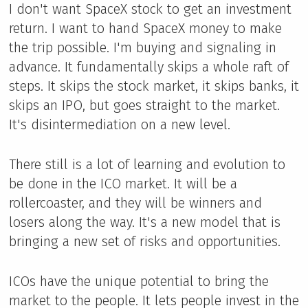
I don't want SpaceX stock to get an investment
return. I want to hand SpaceX money to make
the trip possible. I'm buying and signaling in
advance. It fundamentally skips a whole raft of
steps. It skips the stock market, it skips banks, it
skips an IPO, but goes straight to the market.
It's disintermediation on a new level.
There still is a lot of learning and evolution to
be done in the ICO market. It will be a
rollercoaster, and they will be winners and
losers along the way. It's a new model that is
bringing a new set of risks and opportunities.
ICOs have the unique potential to bring the
market to the people. It lets people invest in the