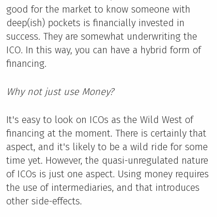
good for the market to know someone with
deep(ish) pockets is financially invested in
success. They are somewhat underwriting the
ICO. In this way, you can have a hybrid form of
financing.
Why not just use Money?
It's easy to look on ICOs as the Wild West of
financing at the moment. There is certainly that
aspect, and it's likely to be a wild ride for some
time yet. However, the quasi-unregulated nature
of ICOs is just one aspect. Using money requires
the use of intermediaries, and that introduces
other side-effects.