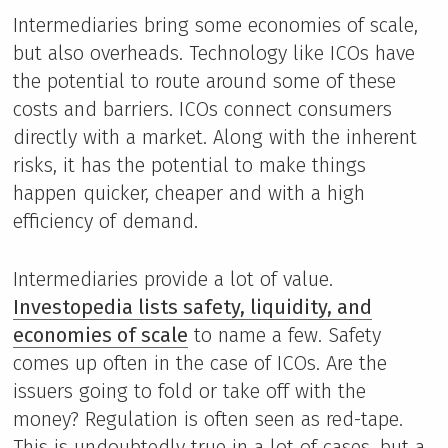
Intermediaries bring some economies of scale,
but also overheads. Technology like ICOs have
the potential to route around some of these
costs and barriers. ICOs connect consumers
directly with a market. Along with the inherent
risks, it has the potential to make things
happen quicker, cheaper and with a high
efficiency of demand.
Intermediaries provide a lot of value.
Investopedia lists safety, liquidity, and
economies of scale
to name a few. Safety
comes up often in the case of ICOs. Are the
issuers going to fold or take off with the
money? Regulation is often seen as red-tape.
This is undoubtedly true in a lot of cases, but a