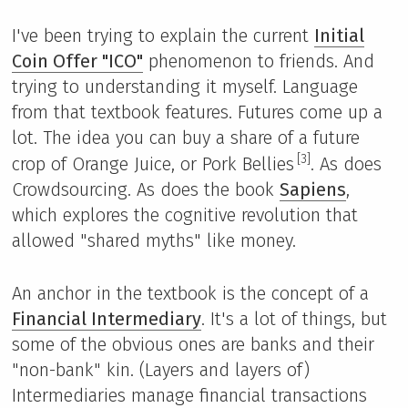
I've been trying to explain the current
Initial
Coin Offer "ICO"
phenomenon to friends. And
trying to understanding it myself. Language
from that textbook features. Futures come up a
lot. The idea you can buy a share of a future
[3]
crop of Orange Juice, or Pork Bellies
. As does
Crowdsourcing. As does the book
Sapiens
,
which explores the cognitive revolution that
allowed "shared myths" like money.
An anchor in the textbook is the concept of a
Financial Intermediary
. It's a lot of things, but
some of the obvious ones are banks and their
"non-bank" kin. (Layers and layers of)
Intermediaries manage financial transactions