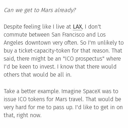
Can we get to Mars already?
Despite feeling like I live at
LAX
, I don't
commute between San Francisco and Los
Angeles downtown very often. So I'm unlikely to
buy a ticket-capacity-token for that reason. That
said, there might be an "ICO prospectus" where
I'd be keen to invest. I know that there would
others that would be all in.
Take a better example. Imagine SpaceX was to
issue ICO tokens for Mars travel. That would be
very hard for me to pass up. I'd like to get in on
that, right now.