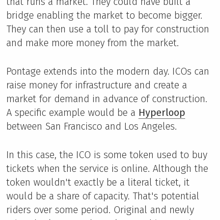
that runs a market. They could have built a
bridge enabling the market to become bigger.
They can then use a toll to pay for construction
and make more money from the market.
Pontage extends into the modern day. ICOs can
raise money for infrastructure and create a
market for demand in advance of construction.
A specific example would be a
Hyperloop
between San Francisco and Los Angeles.
In this case, the ICO is some token used to buy
tickets when the service is online. Although the
token wouldn't exactly be a literal ticket, it
would be a share of capacity. That's potential
riders over some period. Original and newly