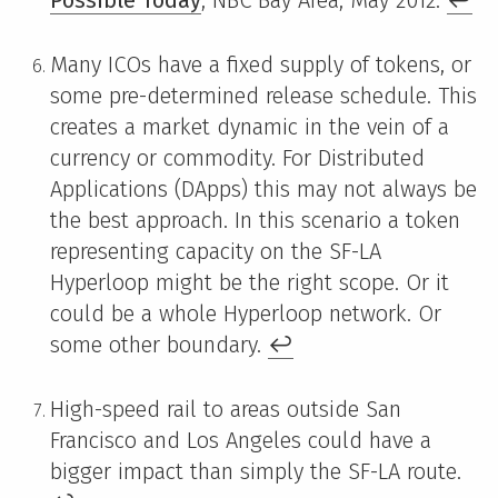
Many ICOs have a fixed supply of tokens, or
some pre-determined release schedule. This
creates a market dynamic in the vein of a
currency or commodity. For Distributed
Applications (DApps) this may not always be
the best approach. In this scenario a token
representing capacity on the SF-LA
Hyperloop might be the right scope. Or it
could be a whole Hyperloop network. Or
some other boundary.
↩
High-speed rail to areas outside San
Francisco and Los Angeles could have a
bigger impact than simply the SF-LA route.