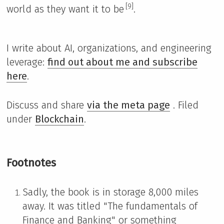
[9]
world as they want it to be
.
I write about AI, organizations, and engineering
leverage:
find out about me and subscribe
here
.
Discuss and share
via the meta page
. Filed
under
Blockchain
.
Footnotes
Sadly, the book is in storage 8,000 miles
away. It was titled "The fundamentals of
Finance and Banking" or something