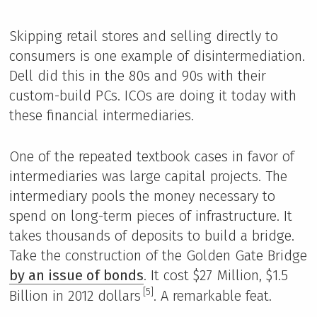
Skipping retail stores and selling directly to
consumers is one example of disintermediation.
Dell did this in the 80s and 90s with their
custom-build PCs. ICOs are doing it today with
these financial intermediaries.
One of the repeated textbook cases in favor of
intermediaries was large capital projects. The
intermediary pools the money necessary to
spend on long-term pieces of infrastructure. It
takes thousands of deposits to build a bridge.
Take the construction of the Golden Gate Bridge
by an issue of bonds
. It cost $27 Million, $1.5
[5]
Billion in 2012 dollars
. A remarkable feat.