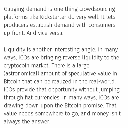
Gauging demand is one thing crowdsourcing
platforms like Kickstarter do very well. It lets
producers establish demand with consumers
up-front. And vice-versa.
Liquidity is another interesting angle. In many
ways, ICOs are bringing reverse liquidity to the
cryptocoin market. There is a large
(astronomical) amount of speculative value in
Bitcoin that can be realized in the real-world.
ICOs provide that opportunity without jumping
through fiat currencies. In many ways, ICOs are
drawing down upon the Bitcoin promise. That
value needs somewhere to go, and money isn't
always the answer.