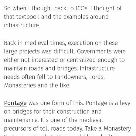
So when I thought back to ICOs, I thought of
that textbook and the examples around
infrastructure.
Back in medieval times, execution on these
large projects was difficult. Governments were
either not interested or centralized enough to
maintain roads and bridges. Infrastructure
needs often fell to Landowners, Lords,
Monasteries and the like.
Pontage
was one form of this. Pontage is a levy
on bridges for their construction and
maintenance. It's one of the medieval
precursors of toll roads today. Take a Monastery